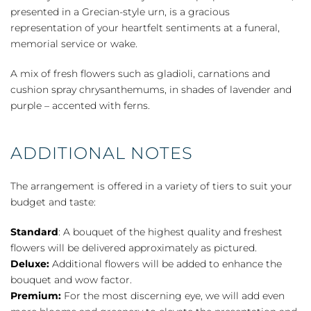
presented in a Grecian-style urn, is a gracious
representation of your heartfelt sentiments at a funeral,
memorial service or wake.
A mix of fresh flowers such as gladioli, carnations and
cushion spray chrysanthemums, in shades of lavender and
purple – accented with ferns.
ADDITIONAL NOTES
The arrangement is offered in a variety of tiers to suit your
budget and taste:
Standard
: A bouquet of the highest quality and freshest
flowers will be delivered approximately as pictured.
Deluxe:
Additional flowers will be added to enhance the
bouquet and wow factor.
Premium:
For the most discerning eye, we will add even