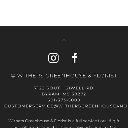
© WITHERS GREENHOUSE & FLORIST
7122 SOUTH SIWELL RD
BYRAM, MS 39272
601-373-5000
CUSTOMERSERVICE@WITHERSGREENHOUSEAND
Withers Greenhouse & Florist is a full service floral & gift
shop offering same day flower delivery to Byram, MS,