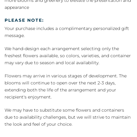
more blooms and greenery to elevate the presentation and
appearance
PLEASE NOTE:
Your purchase includes a complimentary personalized gift
message.
We hand-design each arrangement selecting only the
freshest flowers available, so colors, varieties, and container
may vary due to season and local availability.
Flowers may arrive in various stages of development. The
blooms will continue to open over the next 2-3 days,
extending both the life of the arrangement and your
recipient's enjoyment.
We may have to substitute some flowers and containers
due to availability challenges, but we will strive to maintain
the look and feel of your choice.