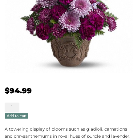
$
94.99
Heartfelt
Memories
Add to cart
quantity
A towering display of blooms such as gladioli, carnations
and chrysanthemums in royal hues of purple and lavender,