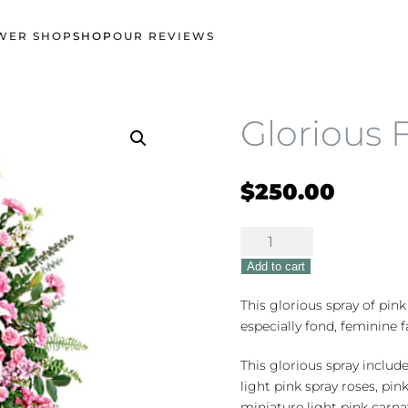
WER SHOP
SHOP
OUR REVIEWS
Glorious 
$
250.00
Glorious
Farewell
Add to cart
quantity
This glorious spray of pink
especially fond, feminine f
This glorious spray include
light pink spray roses, pink
miniature light pink carna