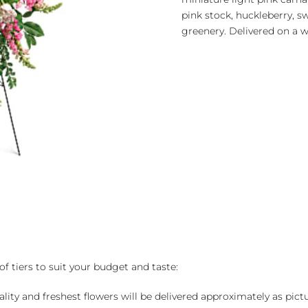
pink stock, huckleberry, 
greenery. Delivered on a wi
of tiers to suit your budget and taste:
ality and freshest flowers will be delivered approximately as pict