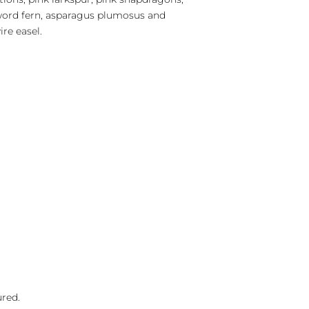
sword fern, asparagus plumosus and
re easel.
ured.