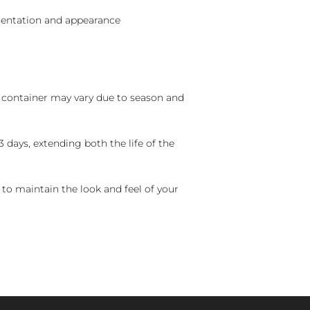
sentation and appearance
nd container may vary due to season and
 days, extending both the life of the
 to maintain the look and feel of your