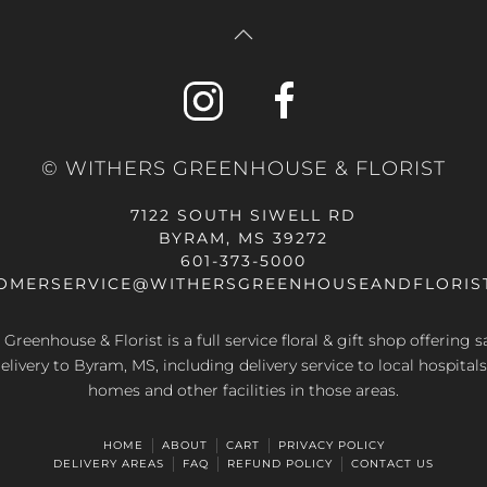
© WITHERS GREENHOUSE & FLORIST
7122 SOUTH SIWELL RD
BYRAM, MS 39272
601-373-5000
OMERSERVICE@WITHERSGREENHOUSEANDFLORIS
Greenhouse & Florist is a full service floral & gift shop offering
elivery to Byram, MS, including delivery service to local hospitals
homes and other facilities in those areas.
HOME
ABOUT
CART
PRIVACY POLICY
DELIVERY AREAS
FAQ
REFUND POLICY
CONTACT US