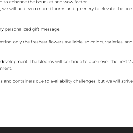
ed to enhance the bouquet and wow factor.
, we will add even more blooms and greenery to elevate the pre
y personalized gift message.
ng only the freshest flowers available, so colors, varieties, a
 development. The blooms will continue to open over the next 2-3
yment.
and containers due to availability challenges, but we will strive