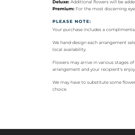
Deluxe:
Additional flowers will be add
Premium:
For the most discerning eye
PLEASE NOTE:
Your purchase includes a complimentar
We hand-design each arrangement selecti
local availability.
Flowers may arrive in various stages of
arrangement and your recipient's enjo
We may have to substitute some flowers 
choice.