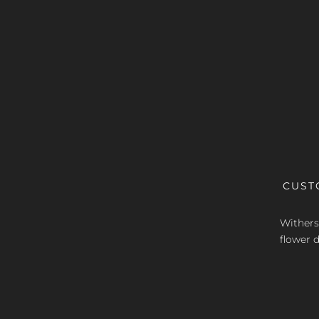
CUST
Withers 
flower d