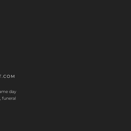
T.COM
 same day
, funeral