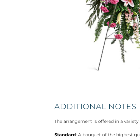
ADDITIONAL NOTES
The arrangement is offered in a variety 
Standard
: A bouquet of the highest qu