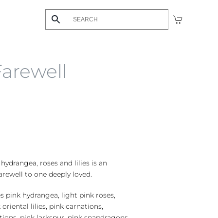
Farewell
 hydrangea, roses and lilies is an
arewell to one deeply loved.
s pink hydrangea, light pink roses,
 oriental lilies, pink carnations,
tions, pink larkspur, pink snapdragons,