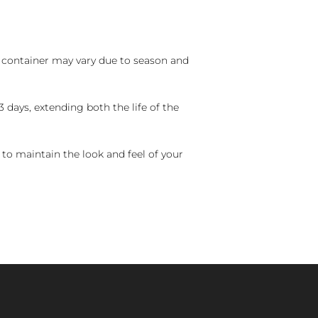
nd container may vary due to season and
 days, extending both the life of the
 to maintain the look and feel of your