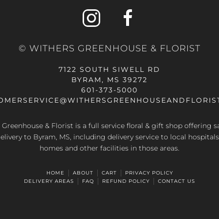
© WITHERS GREENHOUSE & FLORIST
7122 SOUTH SIWELL RD
BYRAM, MS 39272
601-373-5000
OMERSERVICE@WITHERSGREENHOUSEANDFLORIS
Greenhouse & Florist is a full service floral & gift shop offering
elivery to Byram, MS, including delivery service to local hospitals
homes and other facilities in those areas.
HOME
ABOUT
CART
PRIVACY POLICY
DELIVERY AREAS
FAQ
REFUND POLICY
CONTACT US