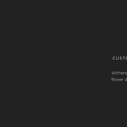
CUST
Withers 
flower d