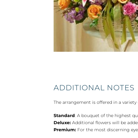
ADDITIONAL NOTES
The arrangement is offered in a variety 
Standard
: A bouquet of the highest qu
Deluxe:
Additional flowers will be add
Premium:
For the most discerning eye