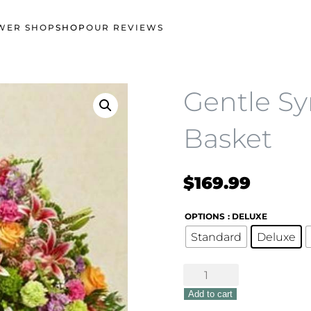
WER SHOP
SHOP
OUR REVIEWS
Gentle S
Basket
$
169.99
OPTIONS
: DELUXE
Standard
Deluxe
Gentle
Sympathy
Add to cart
Basket