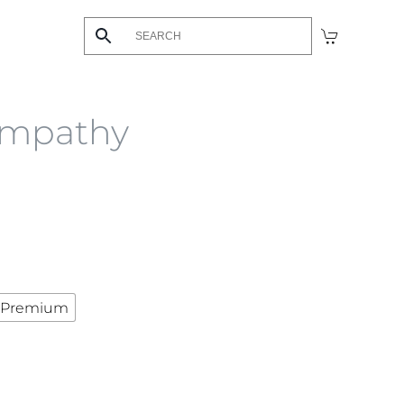
ympathy
Premium