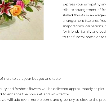
quantity
Express your sympathy and
tribute arrangement of fr
skilled florists in an eleg
arrangement features fresh 
snapdragons, carnations,
for friends, family and bus
to the funeral home or to 
of tiers to suit your budget and taste:
ality and freshest flowers will be delivered approximately as pict
ed to enhance the bouquet and wow factor.
, we will add even more blooms and greenery to elevate the pre