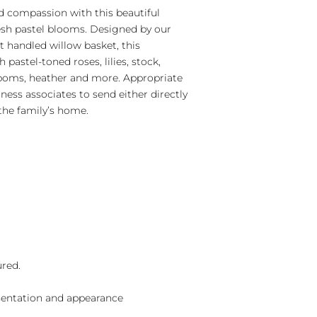
 compassion with this beautiful
esh pastel blooms. Designed by our
ant handled willow basket, this
pastel-toned roses, lilies, stock,
 poms, heather and more. Appropriate
iness associates to send either directly
the family’s home.
ured.
sentation and appearance