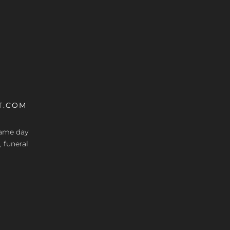
T.COM
 same day
, funeral