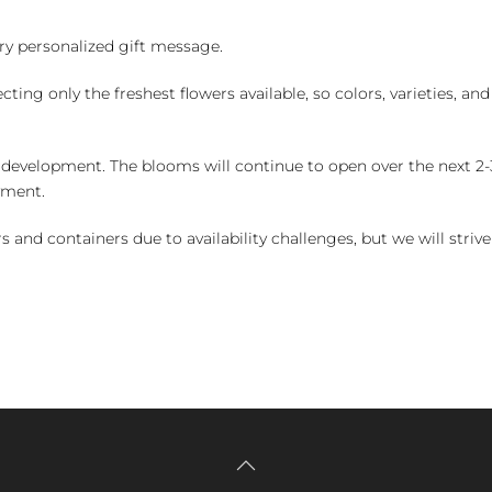
y personalized gift message.
ng only the freshest flowers available, so colors, varieties, a
 development. The blooms will continue to open over the next 2-3
yment.
and containers due to availability challenges, but we will strive