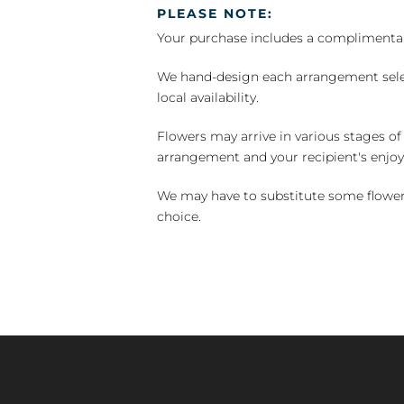
PLEASE NOTE:
Your purchase includes a complimentar
We hand-design each arrangement selecti
local availability.
Flowers may arrive in various stages of
arrangement and your recipient's enjo
We may have to substitute some flowers 
choice.