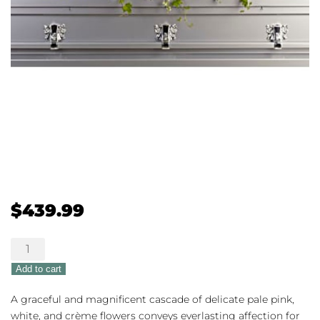
$
439.99
Always
Adored
Add to cart
quantity
A graceful and magnificent cascade of delicate pale pink,
white, and crème flowers conveys everlasting affection for