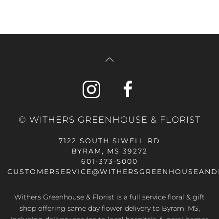
© WITHERS GREENHOUSE & FLORIST
7122 SOUTH SIWELL RD
BYRAM, MS 39272
601-373-5000
CUSTOMERSERVICE@WITHERSGREENHOUSEAND
Withers Greenhouse & Florist is a full service floral & gift
shop offering same day flower delivery to Byram, MS,