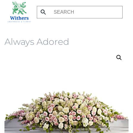
Skip
to
main
content
Always Adored