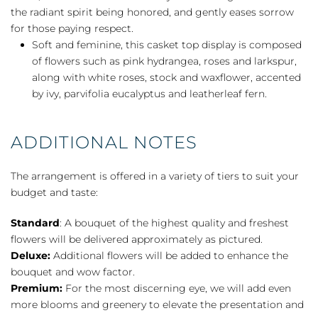
the radiant spirit being honored, and gently eases sorrow
for those paying respect.
Soft and feminine, this casket top display is composed
of flowers such as pink hydrangea, roses and larkspur,
along with white roses, stock and waxflower, accented
by ivy, parvifolia eucalyptus and leatherleaf fern.
ADDITIONAL NOTES
The arrangement is offered in a variety of tiers to suit your
budget and taste:
Standard
: A bouquet of the highest quality and freshest
flowers will be delivered approximately as pictured.
Deluxe:
Additional flowers will be added to enhance the
bouquet and wow factor.
Premium:
For the most discerning eye, we will add even
more blooms and greenery to elevate the presentation and