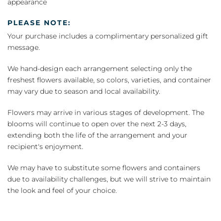
appearance
PLEASE NOTE:
Your purchase includes a complimentary personalized gift
message.
We hand-design each arrangement selecting only the
freshest flowers available, so colors, varieties, and container
may vary due to season and local availability.
Flowers may arrive in various stages of development. The
blooms will continue to open over the next 2-3 days,
extending both the life of the arrangement and your
recipient's enjoyment.
We may have to substitute some flowers and containers
due to availability challenges, but we will strive to maintain
the look and feel of your choice.