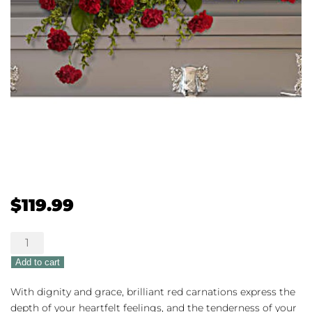
$
119.99
Adoration
Casket
Add to cart
Spray
quantity
With dignity and grace, brilliant red carnations express the
depth of your heartfelt feelings, and the tenderness of your