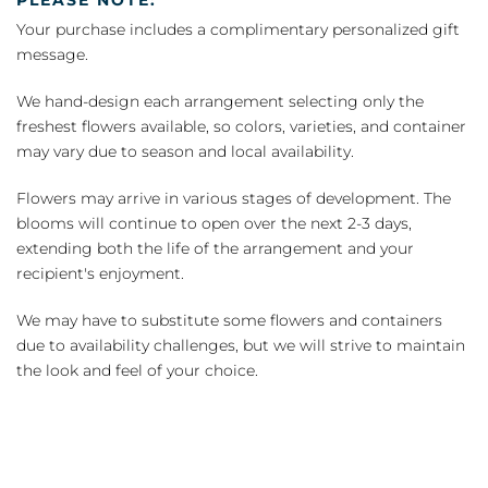
Your purchase includes a complimentary personalized gift
message.
We hand-design each arrangement selecting only the
freshest flowers available, so colors, varieties, and container
may vary due to season and local availability.
Flowers may arrive in various stages of development. The
blooms will continue to open over the next 2-3 days,
extending both the life of the arrangement and your
recipient's enjoyment.
We may have to substitute some flowers and containers
due to availability challenges, but we will strive to maintain
the look and feel of your choice.