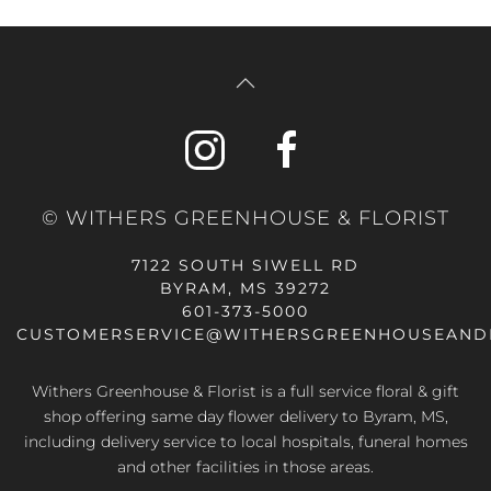
© WITHERS GREENHOUSE & FLORIST
7122 SOUTH SIWELL RD
BYRAM, MS 39272
601-373-5000
CUSTOMERSERVICE@WITHERSGREENHOUSEAND
Withers Greenhouse & Florist is a full service floral & gift
shop offering same day flower delivery to Byram, MS,
including delivery service to local hospitals, funeral homes
and other facilities in those areas.