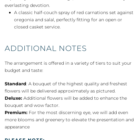
everlasting devotion.
A classic half-couch spray of red carnations set against
oregonia and salal, perfectly fitting for an open or
closed casket service.
ADDITIONAL NOTES
The arrangement is offered in a variety of tiers to suit your
budget and taste:
Standard
: A bouquet of the highest quality and freshest
flowers will be delivered approximately as pictured.
Deluxe:
Additional flowers will be added to enhance the
bouquet and wow factor.
Premium:
For the most discerning eye, we will add even
more blooms and greenery to elevate the presentation and
appearance
PLEASE NOTE: