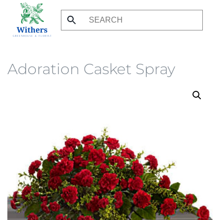
Skip
to
main
content
Adoration Casket Spray